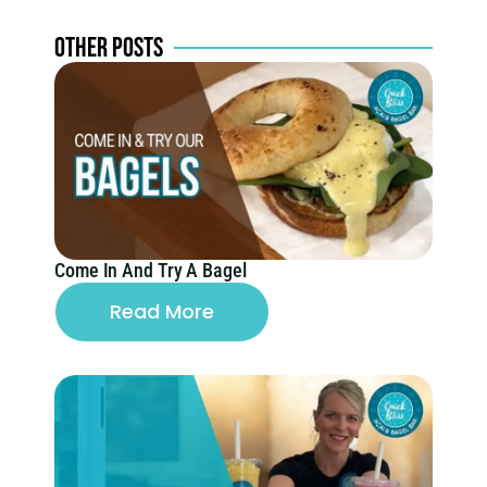
SPECIALS
OTHER POSTS
Come In And Try A Bagel
Read More