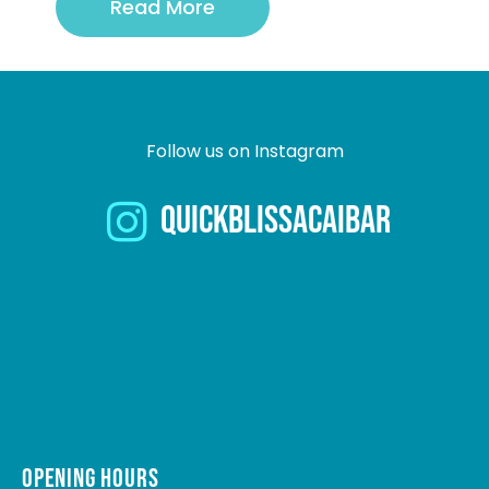
Read More
Follow us on Instagram
quickblissacaibar
OPENING HOURS