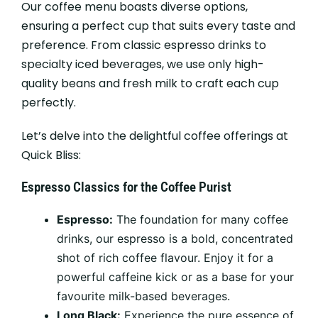
Our coffee menu boasts diverse options,
ensuring a perfect cup that suits every taste and
preference. From classic espresso drinks to
specialty iced beverages, we use only high-
quality beans and fresh milk to craft each cup
perfectly.
Let’s delve into the delightful coffee offerings at
Quick Bliss:
Espresso Classics for the Coffee Purist
Espresso:
The foundation for many coffee
drinks, our espresso is a bold, concentrated
shot of rich coffee flavour. Enjoy it for a
powerful caffeine kick or as a base for your
favourite milk-based beverages.
Long Black:
Experience the pure essence of