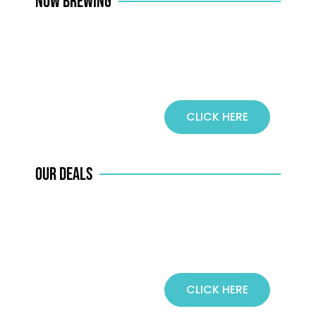
NOW BREWING
CLICK HERE
COFFEE
OUR DEALS
CLICK HERE