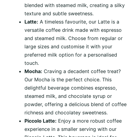
blended with steamed milk, creating a silky
texture and subtle sweetness.
Latte:
A timeless favourite, our Latte is a
versatile coffee drink made with espresso
and steamed milk. Choose from regular or
large sizes and customise it with your
preferred milk option for a personalised
touch.
Mocha:
Craving a decadent coffee treat?
Our Mocha is the perfect choice. This
delightful beverage combines espresso,
steamed milk, and chocolate syrup or
powder, offering a delicious blend of coffee
richness and chocolatey sweetness.
Piccolo Latte:
Enjoy a more robust coffee
experience in a smaller serving with our