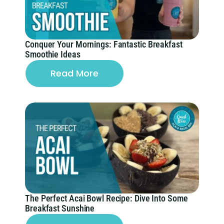
Conquer Your Mornings: Fantastic Breakfast
Smoothie Ideas
Read More
The Perfect Acai Bowl Recipe: Dive Into Some
Breakfast Sunshine