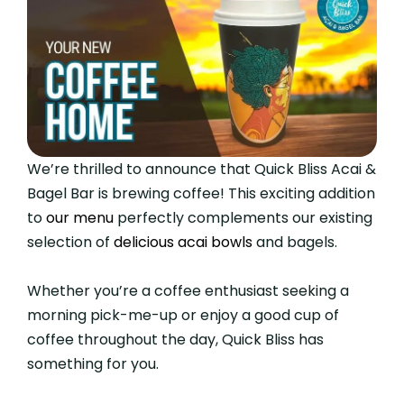
We’re thrilled to announce that Quick Bliss Acai &
Bagel Bar is brewing coffee! This exciting addition
to
our menu
perfectly complements our existing
selection of
delicious acai bowls
and bagels.
Whether you’re a coffee enthusiast seeking a
morning pick-me-up or enjoy a good cup of
coffee throughout the day, Quick Bliss has
something for you.