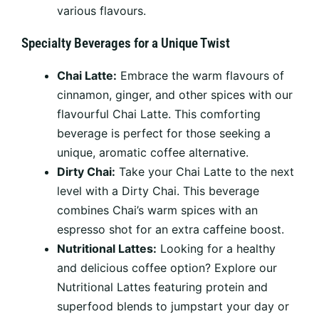
various flavours.
Specialty Beverages for a Unique Twist
Chai Latte:
Embrace the warm flavours of
cinnamon, ginger, and other spices with our
flavourful Chai Latte. This comforting
beverage is perfect for those seeking a
unique, aromatic coffee alternative.
Dirty Chai:
Take your Chai Latte to the next
level with a Dirty Chai. This beverage
combines Chai’s warm spices with an
espresso shot for an extra caffeine boost.
Nutritional Lattes:
Looking for a healthy
and delicious coffee option? Explore our
Nutritional Lattes featuring protein and
superfood blends to jumpstart your day or