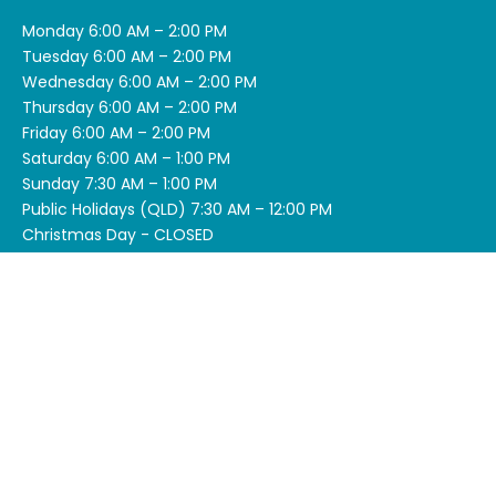
Monday 6:00 AM – 2:00 PM
Tuesday 6:00 AM – 2:00 PM
Wednesday 6:00 AM – 2:00 PM
Thursday 6:00 AM – 2:00 PM
Friday 6:00 AM – 2:00 PM
Saturday 6:00 AM – 1:00 PM
Sunday 7:30 AM – 1:00 PM
Public Holidays (QLD) 7:30 AM – 12:00 PM
Christmas Day - CLOSED
SITEMAP
Menu
Deals
About Us
What is Acai