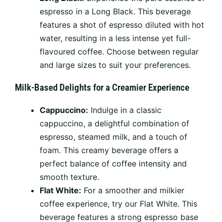
espresso in a Long Black. This beverage
features a shot of espresso diluted with hot
water, resulting in a less intense yet full-
flavoured coffee. Choose between regular
and large sizes to suit your preferences.
Milk-Based Delights for a Creamier Experience
Cappuccino:
Indulge in a classic
cappuccino, a delightful combination of
espresso, steamed milk, and a touch of
foam. This creamy beverage offers a
perfect balance of coffee intensity and
smooth texture.
Flat White:
For a smoother and milkier
coffee experience, try our Flat White. This
beverage features a strong espresso base