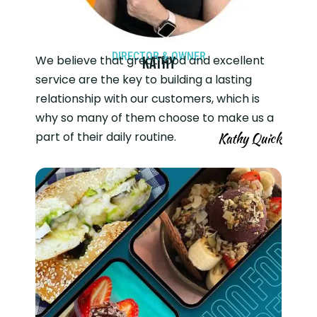
DIRECTOR & OWNER
We believe that great food and excellent
Kathy
service are the key to building a lasting
relationship with our customers, which is
why so many of them choose to make us a
part of their daily routine.
Kathy Quick