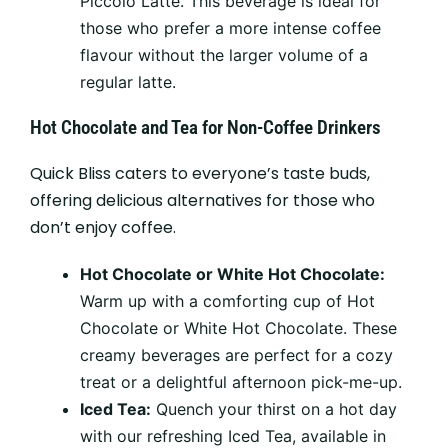
Piccolo Latte. This beverage is ideal for
those who prefer a more intense coffee
flavour without the larger volume of a
regular latte.
Hot Chocolate and Tea for Non-Coffee Drinkers
Quick Bliss caters to everyone’s taste buds,
offering delicious alternatives for those who
don’t enjoy coffee.
Hot Chocolate or White Hot Chocolate:
Warm up with a comforting cup of Hot
Chocolate or White Hot Chocolate. These
creamy beverages are perfect for a cozy
treat or a delightful afternoon pick-me-up.
Iced Tea:
Quench your thirst on a hot day
with our refreshing Iced Tea, available in