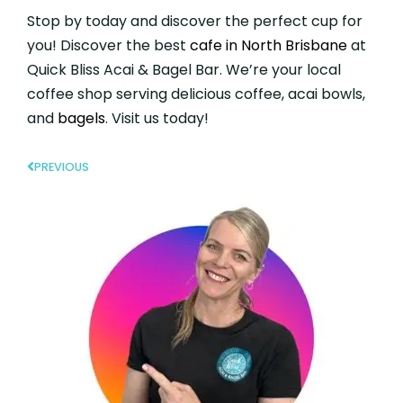
Stop by today and discover the perfect cup for
you! Discover the best
cafe in North Brisbane
at
Quick Bliss Acai & Bagel Bar. We’re your local
coffee shop serving delicious coffee, acai bowls,
and
bagels
. Visit us today!
PREVIOUS