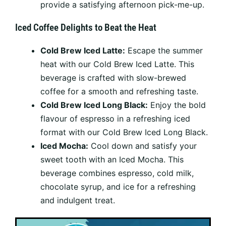
provide a satisfying afternoon pick-me-up.
Iced Coffee Delights to Beat the Heat
Cold Brew Iced Latte:
Escape the summer
heat with our Cold Brew Iced Latte. This
beverage is crafted with slow-brewed
coffee for a smooth and refreshing taste.
Cold Brew Iced Long Black:
Enjoy the bold
flavour of espresso in a refreshing iced
format with our Cold Brew Iced Long Black.
Iced Mocha:
Cool down and satisfy your
sweet tooth with an Iced Mocha. This
beverage combines espresso, cold milk,
chocolate syrup, and ice for a refreshing
and indulgent treat.