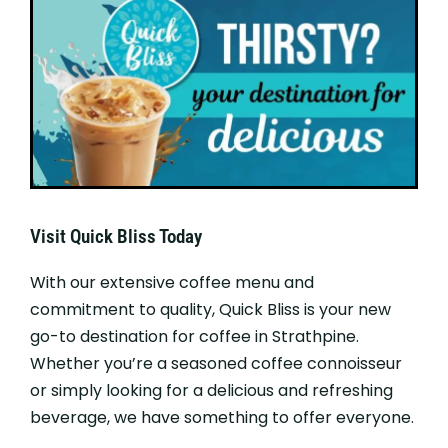
Visit Quick Bliss Today
With our extensive coffee menu and
commitment to quality, Quick Bliss is your new
go-to destination for coffee in Strathpine.
Whether you’re a seasoned coffee connoisseur
or simply looking for a delicious and refreshing
beverage, we have something to offer everyone.