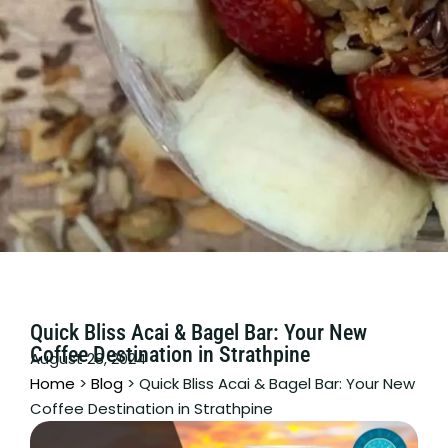
Quick Bliss Acai & Bagel Bar: Your New
Coffee Destination in Strathpine
August 28, 2024
Home
>
Blog
>
Quick Bliss Acai & Bagel Bar: Your New
Coffee Destination in Strathpine