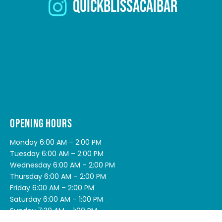
quickblissacaibar
OPENING HOURS
Monday 6:00 AM – 2:00 PM
Tuesday 6:00 AM – 2:00 PM
Wednesday 6:00 AM – 2:00 PM
Thursday 6:00 AM – 2:00 PM
Friday 6:00 AM – 2:00 PM
Saturday 6:00 AM – 1:00 PM
Sunday 7:30 AM – 1:00 PM
Public Holidays (QLD) 7:30 AM – 12:00 PM