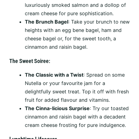
luxuriously smoked salmon and a dollop of
cream cheese for pure sophistication.
The Brunch Bagel
: Take your brunch to new
heights with an egg bene bagel, ham and
cheese bagel or, for the sweet tooth, a
cinnamon and raisin bagel.
The Sweet Soiree:
The Classic with a Twist
: Spread on some
Nutella or your favourite jam for a
delightfully sweet treat. Top it off with fresh
fruit for added flavour and vitamins.
The Cinna-licious Surprise
: Try our toasted
cinnamon and raisin bagel with a decadent
cream cheese frosting for pure indulgence.