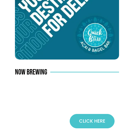
NOW BREWING
CLICK HERE