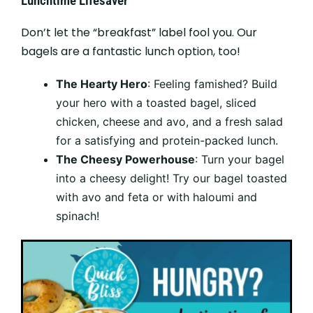
Lunchtime Lifesaver
Don’t let the “breakfast” label fool you. Our
bagels are a fantastic lunch option, too!
The Hearty Hero
: Feeling famished? Build
your hero with a toasted bagel, sliced
chicken, cheese and avo, and a fresh salad
for a satisfying and protein-packed lunch.
The Cheesy Powerhouse
: Turn your bagel
into a cheesy delight! Try our bagel toasted
with avo and feta or with haloumi and
spinach!