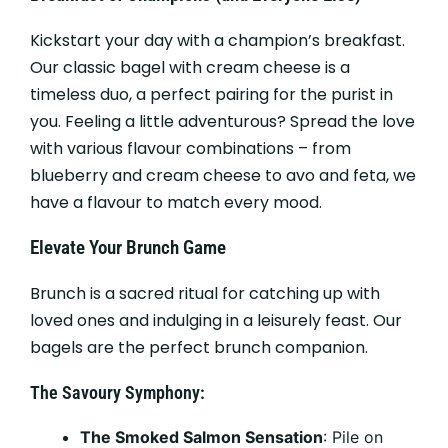
Kickstart your day with a champion’s breakfast.
Our classic bagel with cream cheese is a
timeless duo, a perfect pairing for the purist in
you. Feeling a little adventurous? Spread the love
with various flavour combinations – from
blueberry and cream cheese to avo and feta, we
have a flavour to match every mood.
Elevate Your Brunch Game
Brunch is a sacred ritual for catching up with
loved ones and indulging in a leisurely feast. Our
bagels are the perfect brunch companion.
The Savoury Symphony:
The Smoked Salmon Sensation
: Pile on