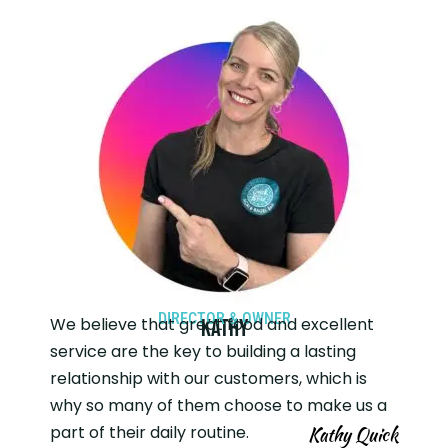
DIRECTOR & OWNER
We believe that great food and excellent
Kathy
service are the key to building a lasting
relationship with our customers, which is
why so many of them choose to make us a
part of their daily routine.
Kathy Quick