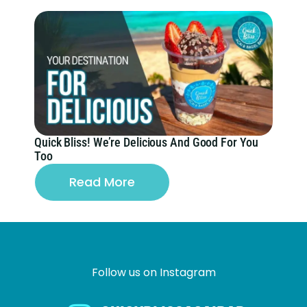
Quick Bliss! We’re Delicious And Good For You
Too
Read More
Follow us on Instagram