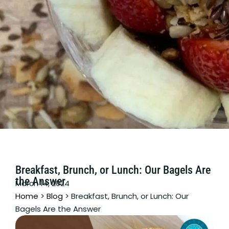
Breakfast, Brunch, or Lunch: Our Bagels Are
the Answer
March 14, 2024
Home
>
Blog
>
Breakfast, Brunch, or Lunch: Our
Bagels Are the Answer