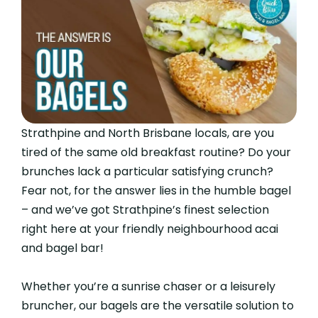
Strathpine and North Brisbane locals, are you
tired of the same old breakfast routine? Do your
brunches lack a particular satisfying crunch?
Fear not, for the answer lies in the humble bagel
– and we’ve got Strathpine’s finest selection
right here at your friendly neighbourhood acai
and bagel bar!
Whether you’re a sunrise chaser or a leisurely
bruncher, our bagels are the versatile solution to