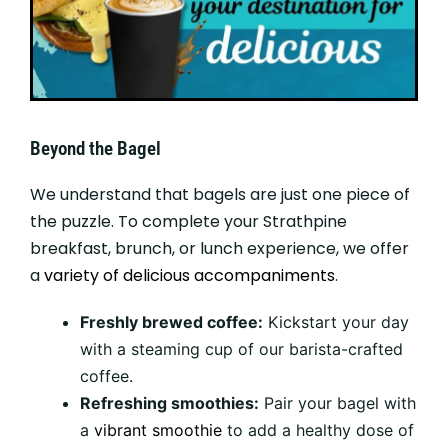
Beyond the Bagel
We understand that bagels are just one piece of
the puzzle. To complete your Strathpine
breakfast, brunch, or lunch experience, we offer
a
variety of delicious accompaniments
.
Freshly brewed coffee:
Kickstart your day
with a steaming cup of our barista-crafted
coffee.
Refreshing smoothies:
Pair your bagel with
a
vibrant smoothie
to add a healthy dose of