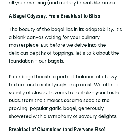
all your morning (and midday) meal dilemmas.
A Bagel Odyssey: From Breakfast to Bliss
The beauty of the bagel lies in its adaptability. It’s
a blank canvas waiting for your culinary
masterpiece. But before we delve into the
delicious depths of toppings, let’s talk about the
foundation – our bagels.
Each bagel boasts a perfect balance of chewy
texture and a satisfyingly crisp crust. We offer a
variety of classic flavours to tantalize your taste
buds, from the timeless sesame seed to the
growing-popular garlic bagel, generously
showered with a symphony of savoury delights.
Breakfast of Champions (and Everyone Else)