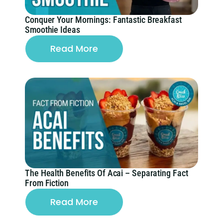
Conquer Your Mornings: Fantastic Breakfast
Smoothie Ideas
Read More
The Health Benefits Of Acai – Separating Fact
From Fiction
Read More