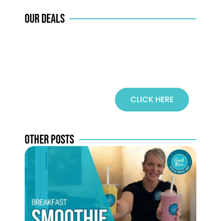
COFFEE
OUR DEALS
CLICK HERE
SPECIALS
OTHER POSTS