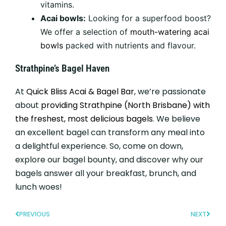
vitamins.
Acai bowls:
Looking for a superfood boost?
We offer a selection of
mouth-watering acai
bowls
packed with nutrients and flavour.
Strathpine’s Bagel Haven
At
Quick Bliss Acai & Bagel Bar
, we’re passionate
about
providing Strathpine (North Brisbane) with
the freshest, most delicious bagels
. We believe
an excellent bagel can transform any meal into
a delightful experience. So, come on down,
explore our bagel bounty, and discover why our
bagels answer all your breakfast, brunch, and
lunch woes!
PREVIOUS
NEXT